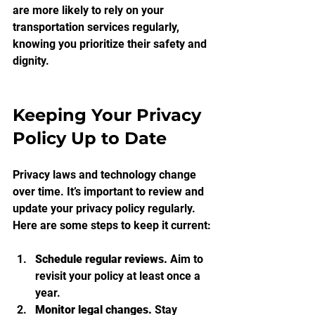
are more likely to rely on your 
transportation services regularly, 
knowing you prioritize their safety and 
dignity.
Keeping Your Privacy 
Policy Up to Date
Privacy laws and technology change 
over time. It’s important to review and 
update your privacy policy regularly. 
Here are some steps to keep it current:
Schedule regular reviews.
 Aim to 
revisit your policy at least once a 
year.
Monitor legal changes.
 Stay 