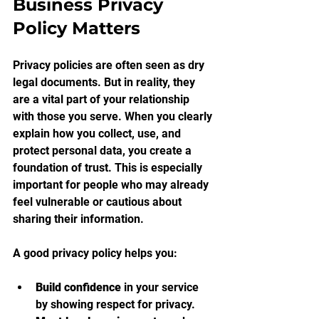
Business Privacy 
Policy Matters
Privacy policies are often seen as dry 
legal documents. But in reality, they 
are a vital part of your relationship 
with those you serve. When you clearly 
explain how you collect, use, and 
protect personal data, you create a 
foundation of trust. This is especially 
important for people who may already 
feel vulnerable or cautious about 
sharing their information.
A good privacy policy helps you:
Build confidence
 in your service 
by showing respect for privacy.