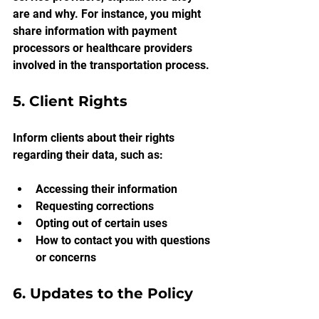
are and why. For instance, you might 
share information with payment 
processors or healthcare providers 
involved in the transportation process.
5. Client Rights
Inform clients about their rights 
regarding their data, such as:
Accessing their information
Requesting corrections
Opting out of certain uses
How to contact you with questions 
or concerns
6. Updates to the Policy