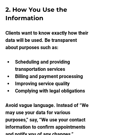
2. How You Use the 
Information
Clients want to know exactly how their 
data will be used. Be transparent 
about purposes such as:
Scheduling and providing 
transportation services
Billing and payment processing
Improving service quality
Complying with legal obligations
Avoid vague language. Instead of “We 
may use your data for various 
purposes,” say, “We use your contact 
information to confirm appointments 
and notify you of any changes.”