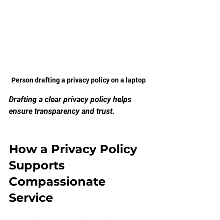
Person drafting a privacy policy on a laptop
Drafting a clear privacy policy helps 
ensure transparency and trust.
How a Privacy Policy 
Supports 
Compassionate 
Service