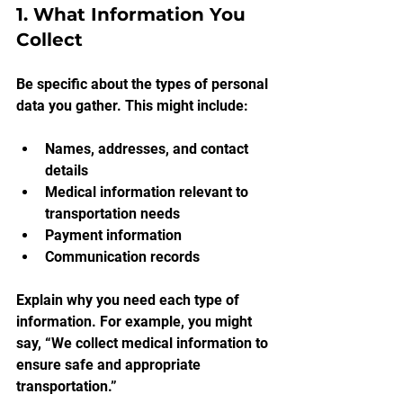
1. What Information You 
Collect
Be specific about the types of personal 
data you gather. This might include:
Names, addresses, and contact 
details
Medical information relevant to 
transportation needs
Payment information
Communication records
Explain why you need each type of 
information. For example, you might 
say, “We collect medical information to 
ensure safe and appropriate 
transportation.”