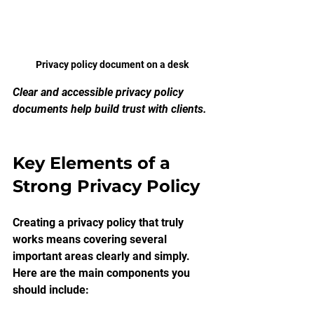
Privacy policy document on a desk
Clear and accessible privacy policy 
documents help build trust with clients.
Key Elements of a 
Strong Privacy Policy
Creating a privacy policy that truly 
works means covering several 
important areas clearly and simply. 
Here are the main components you 
should include: