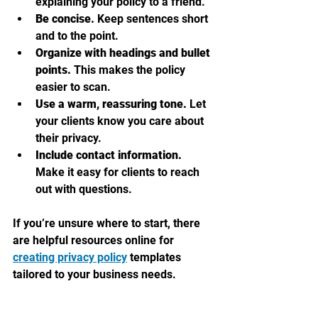
explaining your policy to a friend.
Be concise.
 Keep sentences short 
and to the point.
Organize with headings and bullet 
points.
 This makes the policy 
easier to scan.
Use a warm, reassuring tone.
 Let 
your clients know you care about 
their privacy.
Include contact information.
Make it easy for clients to reach 
out with questions.
If you’re unsure where to start, there 
are helpful resources online for 
creating privacy policy
 templates 
tailored to your business needs.