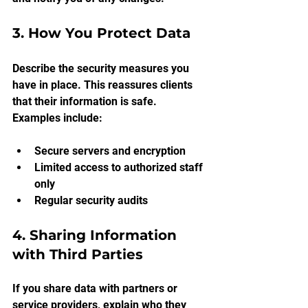
3. How You Protect Data
Describe the security measures you 
have in place. This reassures clients 
that their information is safe. 
Examples include:
Secure servers and encryption
Limited access to authorized staff 
only
Regular security audits
4. Sharing Information 
with Third Parties
If you share data with partners or 
service providers, explain who they 