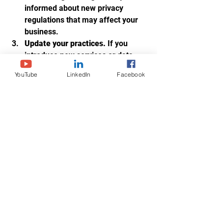
informed about new privacy 
regulations that may affect your 
business.
Update your practices.
 If you 
introduce new services or data 
collection methods, reflect those 
YouTube
LinkedIn
Facebook
changes in your policy.
Communicate updates clearly.
Notify clients promptly about any 
significant changes.
By maintaining an up-to-date privacy 
policy, you continue to build trust and 
demonstrate your commitment to 
transparency.
Moving Forward with 