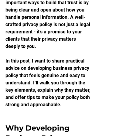
important ways to build that trust is by 
being clear and open about how you 
handle personal information. A well-
crafted privacy policy is not just a legal 
requirement - it’s a promise to your 
clients that their privacy matters 
deeply to you.
In this post, I want to share practical 
advice on developing business privacy 
policy that feels genuine and easy to 
understand. I’ll walk you through the 
key elements, explain why they matter, 
and offer tips to make your policy both 
strong and approachable.
Why Developing 