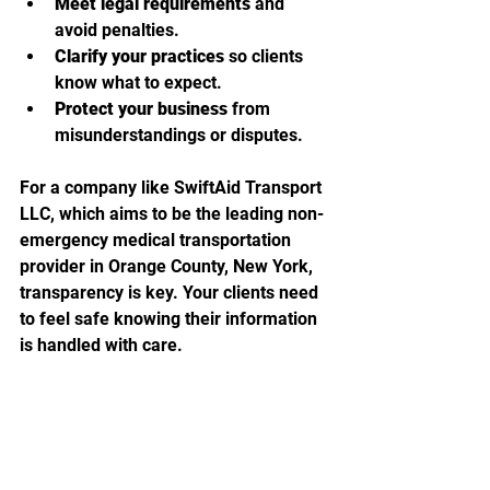
Meet legal requirements
 and 
avoid penalties.
Clarify your practices
 so clients 
know what to expect.
Protect your business
 from 
misunderstandings or disputes.
For a company like SwiftAid Transport 
LLC, which aims to be the leading non-
emergency medical transportation 
provider in Orange County, New York, 
transparency is key. Your clients need 
to feel safe knowing their information 
is handled with care.