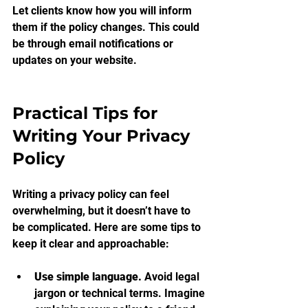
Let clients know how you will inform 
them if the policy changes. This could 
be through email notifications or 
updates on your website.
Practical Tips for 
Writing Your Privacy 
Policy
Writing a privacy policy can feel 
overwhelming, but it doesn’t have to 
be complicated. Here are some tips to 
keep it clear and approachable:
Use simple language.
 Avoid legal 
jargon or technical terms. Imagine 