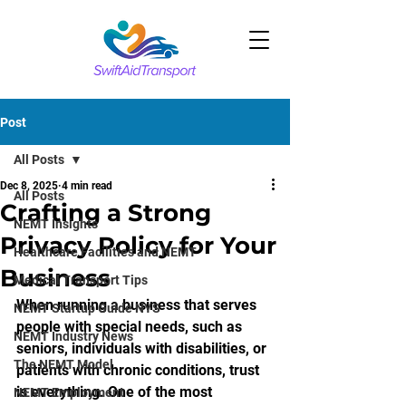
Post
All Posts
Dec 8, 2025
4 min read
All Posts
Crafting a Strong
NEMT Insights
Privacy Policy for Your
Healthcare Facilities and NEMT
Business
Medical Transport Tips
When running a business that serves 
NEMT Startup Guide NYS
people with special needs, such as 
NEMT Industry News
seniors, individuals with disabilities, or 
The NEMT Model
patients with chronic conditions, trust 
is everything. One of the most 
NEMT Employment