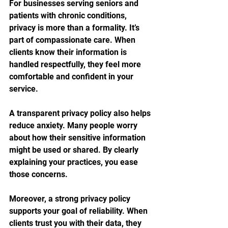
For businesses serving seniors and 
patients with chronic conditions, 
privacy is more than a formality. It’s 
part of compassionate care. When 
clients know their information is 
handled respectfully, they feel more 
comfortable and confident in your 
service.
A transparent privacy policy also helps 
reduce anxiety. Many people worry 
about how their sensitive information 
might be used or shared. By clearly 
explaining your practices, you ease 
those concerns.
Moreover, a strong privacy policy 
supports your goal of reliability. When 
clients trust you with their data, they 