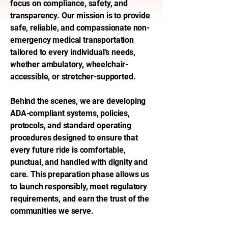
focus on compliance, safety, and
transparency. Our mission is to provide
safe, reliable, and compassionate non-
emergency medical transportation
tailored to every individual’s needs,
whether ambulatory, wheelchair-
accessible, or stretcher-supported.
Behind the scenes, we are developing
ADA-compliant systems, policies,
protocols, and standard operating
procedures designed to ensure that
every future ride is comfortable,
punctual, and handled with dignity and
care. This preparation phase allows us
to launch responsibly, meet regulatory
requirements, and earn the trust of the
communities we serve.