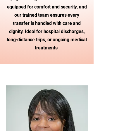
equipped for comfort and security, and
our trained team ensures every
transfer is handled with care and
dignity. Ideal for hospital discharges,
long-distance trips, or ongoing medical
treatments