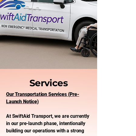
Services
Our Transportation Services (Pre-
Launch Notice)
At SwiftAid Transport, we are currently
in our pre-launch phase, intentionally
building our operations with a strong