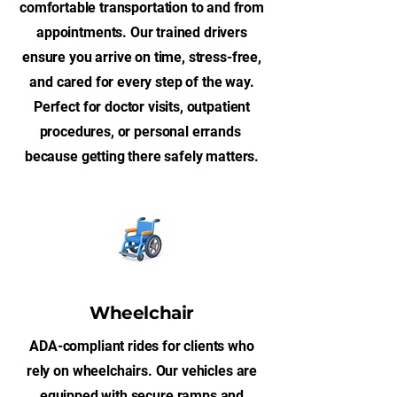
comfortable transportation to and from
appointments. Our trained drivers
ensure you arrive on time, stress-free,
and cared for every step of the way.
Perfect for doctor visits, outpatient
procedures, or personal errands
because getting there safely matters.
Wheelchair
ADA-compliant rides for clients who
rely on wheelchairs. Our vehicles are
equipped with secure ramps and