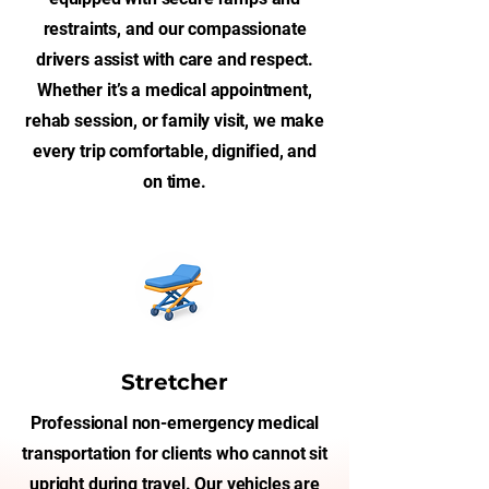
restraints, and our compassionate
drivers assist with care and respect.
Whether it’s a medical appointment,
rehab session, or family visit, we make
every trip comfortable, dignified, and
on time.
Stretcher
Professional non-emergency medical
transportation for clients who cannot sit
upright during travel. Our vehicles are