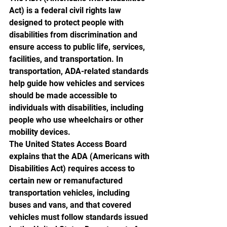
Act) is a federal civil rights law 
designed to protect people with 
disabilities from discrimination and 
ensure access to public life, services, 
facilities, and transportation. In 
transportation, ADA-related standards 
help guide how vehicles and services 
should be made accessible to 
individuals with disabilities, including 
people who use wheelchairs or other 
mobility devices.
The United States Access Board 
explains that the ADA (Americans with 
Disabilities Act) requires access to 
certain new or remanufactured 
transportation vehicles, including 
buses and vans, and that covered 
vehicles must follow standards issued 