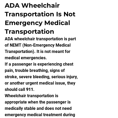
ADA Wheelchair 
Transportation Is Not 
Emergency Medical 
Transportation
ADA wheelchair transportation is part 
of NEMT (Non-Emergency Medical 
Transportation). It is not meant for 
medical emergencies.
If a passenger is experiencing chest 
pain, trouble breathing, signs of 
stroke, severe bleeding, serious injury, 
or another urgent medical issue, they 
should call 
911
.
Wheelchair transportation is 
appropriate when the passenger is 
medically stable and does not need 
emergency medical treatment during 