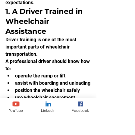
expectations.
1. A Driver Trained in 
Wheelchair 
Assistance
Driver training is one of the most 
important parts of wheelchair 
transportation.
A professional driver should know how 
to:
operate the ramp or lift
assist with boarding and unloading
position the wheelchair safely
use wheelchair securement 
equipment
YouTube
LinkedIn
Facebook
communicate respectfully with the 
passenger
avoid rushing the passenger
recognize unsafe situations