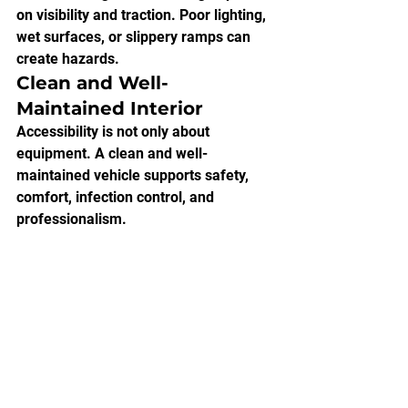
on visibility and traction. Poor lighting, 
wet surfaces, or slippery ramps can 
create hazards.
Clean and Well-
Maintained Interior
Accessibility is not only about 
equipment. A clean and well-
maintained vehicle supports safety, 
comfort, infection control, and 
professionalism.