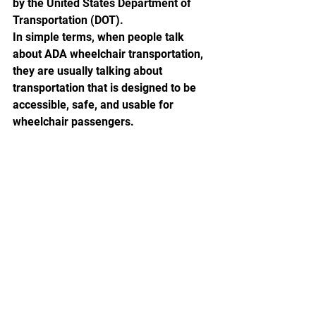
by the United States Department of 
Transportation (DOT). 
In simple terms, when people talk 
about ADA wheelchair transportation, 
they are usually talking about 
transportation that is designed to be 
accessible, safe, and usable for 
wheelchair passengers.