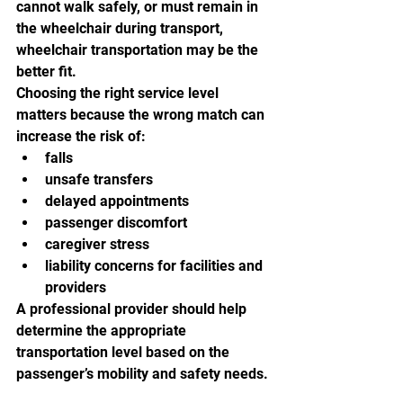
cannot walk safely, or must remain in 
the wheelchair during transport, 
wheelchair transportation may be the 
better fit.
Choosing the right service level 
matters because the wrong match can 
increase the risk of:
falls
unsafe transfers
delayed appointments
passenger discomfort
caregiver stress
liability concerns for facilities and 
providers
A professional provider should help 
determine the appropriate 
transportation level based on the 
passenger’s mobility and safety needs.