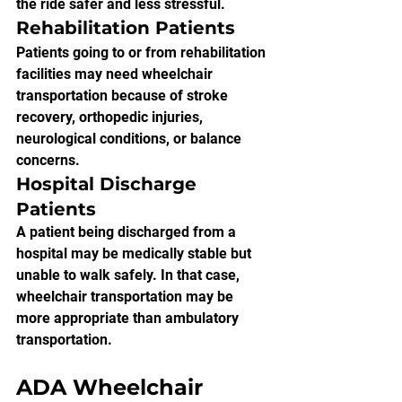
the ride safer and less stressful.
Rehabilitation Patients
Patients going to or from rehabilitation 
facilities may need wheelchair 
transportation because of stroke 
recovery, orthopedic injuries, 
neurological conditions, or balance 
concerns.
Hospital Discharge 
Patients
A patient being discharged from a 
hospital may be medically stable but 
unable to walk safely. In that case, 
wheelchair transportation may be 
more appropriate than ambulatory 
transportation.
ADA Wheelchair 