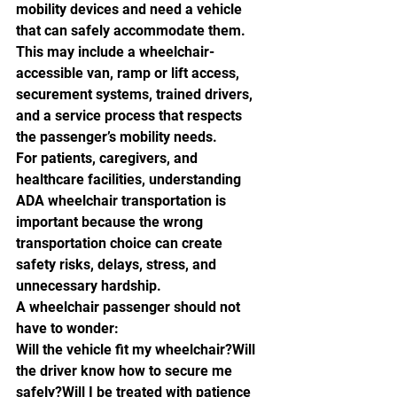
mobility devices and need a vehicle 
that can safely accommodate them. 
This may include a wheelchair-
accessible van, ramp or lift access, 
securement systems, trained drivers, 
and a service process that respects 
the passenger’s mobility needs.
For patients, caregivers, and 
healthcare facilities, understanding 
ADA wheelchair transportation is 
important because the wrong 
transportation choice can create 
safety risks, delays, stress, and 
unnecessary hardship.
A wheelchair passenger should not 
have to wonder:
Will the vehicle fit my wheelchair?Will 
the driver know how to secure me 
safely?Will I be treated with patience 