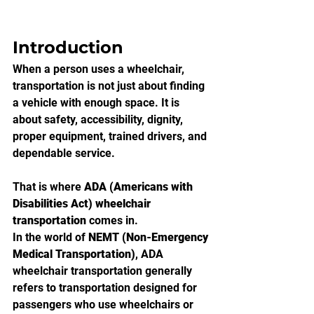
Introduction
When a person uses a wheelchair, 
transportation is not just about finding 
a vehicle with enough space. It is 
about safety, accessibility, dignity, 
proper equipment, trained drivers, and 
dependable service.
That is where 
ADA (Americans with 
Disabilities Act) wheelchair 
transportation
 comes in.
In the world of 
NEMT (Non-Emergency 
Medical Transportation)
, ADA 
wheelchair transportation generally 
refers to transportation designed for 
passengers who use wheelchairs or 