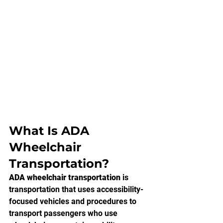
What Is ADA 
Wheelchair 
Transportation?
ADA wheelchair transportation
 is 
transportation that uses accessibility-
focused vehicles and procedures to 
transport passengers who use 