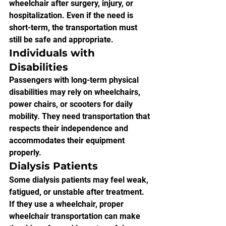
wheelchair after surgery, injury, or 
hospitalization. Even if the need is 
short-term, the transportation must 
still be safe and appropriate.
Individuals with 
Disabilities
Passengers with long-term physical 
disabilities may rely on wheelchairs, 
power chairs, or scooters for daily 
mobility. They need transportation that 
respects their independence and 
accommodates their equipment 
properly.
Dialysis Patients
Some dialysis patients may feel weak, 
fatigued, or unstable after treatment. 
If they use a wheelchair, proper 
wheelchair transportation can make 