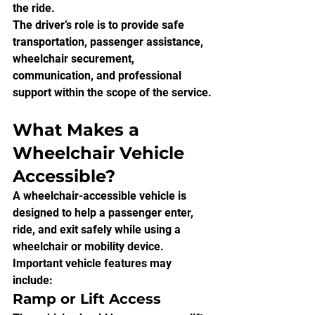
the ride.
The driver’s role is to provide safe 
transportation, passenger assistance, 
wheelchair securement, 
communication, and professional 
support within the scope of the service.
What Makes a 
Wheelchair Vehicle 
Accessible?
A wheelchair-accessible vehicle is 
designed to help a passenger enter, 
ride, and exit safely while using a 
wheelchair or mobility device.
Important vehicle features may 
include:
Ramp or Lift Access