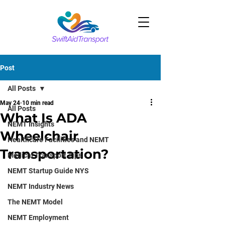
Post
All Posts
May 24
10 min read
All Posts
What Is ADA
NEMT Insights
Wheelchair
Healthcare Facilities and NEMT
Transportation?
Medical Transport Tips
NEMT Startup Guide NYS
NEMT Industry News
The NEMT Model
NEMT Employment