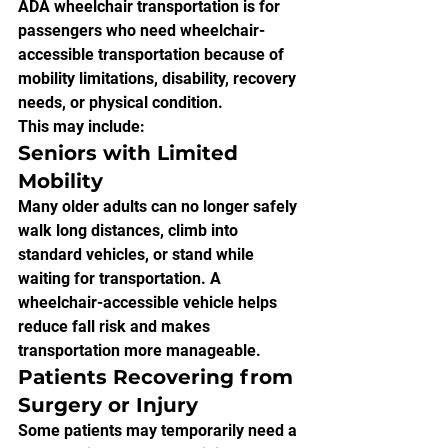
ADA wheelchair transportation is for 
passengers who need wheelchair-
accessible transportation because of 
mobility limitations, disability, recovery 
needs, or physical condition.
This may include:
Seniors with Limited 
Mobility
Many older adults can no longer safely 
walk long distances, climb into 
standard vehicles, or stand while 
waiting for transportation. A 
wheelchair-accessible vehicle helps 
reduce fall risk and makes 
transportation more manageable.
Patients Recovering from 
Surgery or Injury
Some patients may temporarily need a 