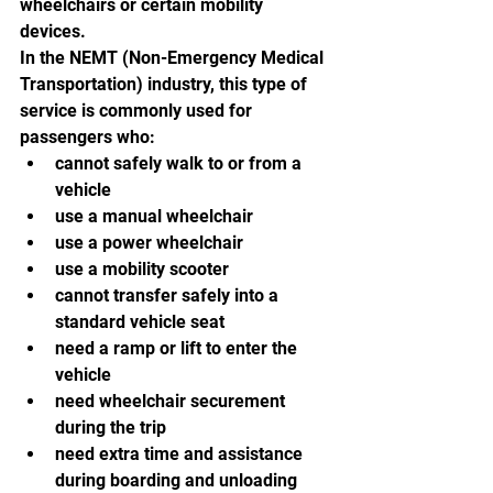
wheelchairs or certain mobility 
devices.
In the NEMT (Non-Emergency Medical 
Transportation) industry, this type of 
service is commonly used for 
passengers who:
cannot safely walk to or from a 
vehicle
use a manual wheelchair
use a power wheelchair
use a mobility scooter
cannot transfer safely into a 
standard vehicle seat
need a ramp or lift to enter the 
vehicle
need wheelchair securement 
during the trip
need extra time and assistance 
during boarding and unloading