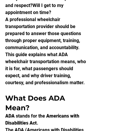
and respect?Will I get to my 
appointment on time?
A professional wheelchair 
transportation provider should be 
prepared to answer those questions 
through proper equipment, training, 
communication, and accountability.
This guide explains what ADA 
wheelchair transportation means, who 
it is for, what passengers should 
expect, and why driver training, 
courtesy, and professionalism matter.
What Does ADA 
Mean?
ADA
 stands for the 
Americans with 
Disabilities Act
.
The ADA (Americans with Disabilities 