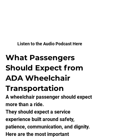
Listen to the Audio Podcast Here
What Passengers 
Should Expect from 
ADA Wheelchair 
Transportation
A wheelchair passenger should expect 
more than a ride.
They should expect a service 
experience built around safety, 
patience, communication, and dignity.
Here are the most important 