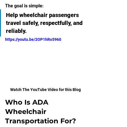
The goal is simple:
Help wheelchair passengers 
travel safely, respectfully, and 
reliably.
https://youtu.be/2OP1hRo5960
Watch The YouTube Video for this Blog
Who Is ADA 
Wheelchair 
Transportation For?