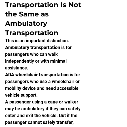
Transportation Is Not 
the Same as 
Ambulatory 
Transportation
This is an important distinction.
Ambulatory transportation
 is for 
passengers who can walk 
independently or with minimal 
assistance.
ADA wheelchair transportation
 is for 
passengers who use a wheelchair or 
mobility device and need accessible 
vehicle support.
A passenger using a cane or walker 
may be ambulatory if they can safely 
enter and exit the vehicle. But if the 
passenger cannot safely transfer, 