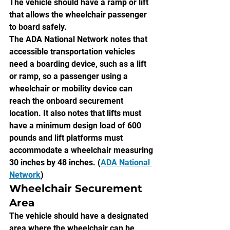
The vehicle should have a ramp or lift 
that allows the wheelchair passenger 
to board safely.
The ADA National Network notes that 
accessible transportation vehicles 
need a boarding device, such as a lift 
or ramp, so a passenger using a 
wheelchair or mobility device can 
reach the onboard securement 
location. It also notes that lifts must 
have a minimum design load of 600 
pounds and lift platforms must 
accommodate a wheelchair measuring 
30 inches by 48 inches. (
ADA National 
Network
)
Wheelchair Securement 
Area
The vehicle should have a designated 
area where the wheelchair can be 