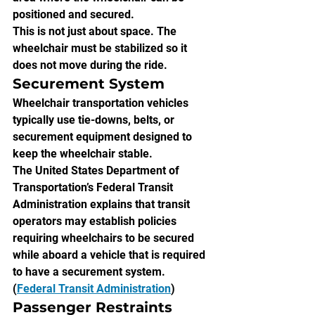
positioned and secured.
This is not just about space. The 
wheelchair must be stabilized so it 
does not move during the ride.
Securement System
Wheelchair transportation vehicles 
typically use tie-downs, belts, or 
securement equipment designed to 
keep the wheelchair stable.
The United States Department of 
Transportation’s Federal Transit 
Administration explains that transit 
operators may establish policies 
requiring wheelchairs to be secured 
while aboard a vehicle that is required 
to have a securement system. 
(
Federal Transit Administration
)
Passenger Restraints