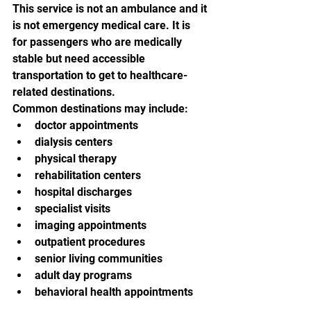
This service is not an ambulance and it 
is not emergency medical care. It is 
for passengers who are medically 
stable but need accessible 
transportation to get to healthcare-
related destinations.
Common destinations may include:
doctor appointments
dialysis centers
physical therapy
rehabilitation centers
hospital discharges
specialist visits
imaging appointments
outpatient procedures
senior living communities
adult day programs
behavioral health appointments