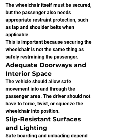
The wheelchair itself must be secured, 
but the passenger also needs 
appropriate restraint protection, such 
as lap and shoulder belts when 
applicable.
This is important because securing the 
wheelchair is not the same thing as 
safely restraining the passenger.
Adequate Doorways and 
Interior Space
The vehicle should allow safe 
movement into and through the 
passenger area. The driver should not 
have to force, twist, or squeeze the 
wheelchair into position.
Slip-Resistant Surfaces 
and Lighting
Safe boarding and unloading depend 